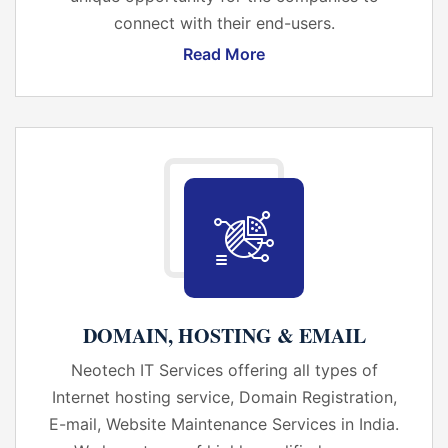
connect with their end-users.
Read More
DOMAIN, HOSTING & EMAIL
Neotech IT Services offering all types of
Internet hosting service, Domain Registration,
E-mail, Website Maintenance Services in India.