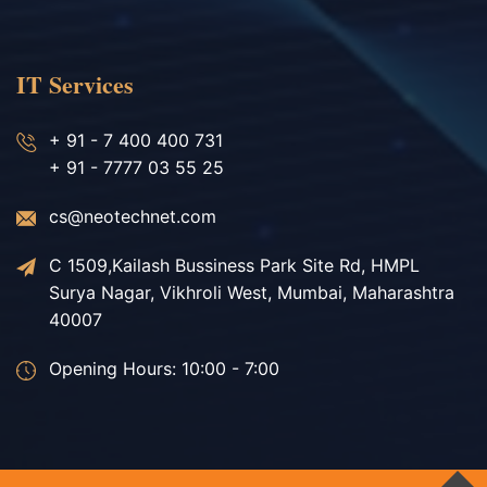
IT Services
+ 91 - 7 400 400 731
+ 91 - 7777 03 55 25
cs@neotechnet.com
C 1509,Kailash Bussiness Park Site Rd, HMPL
Surya Nagar, Vikhroli West, Mumbai, Maharashtra
40007
Opening Hours: 10:00 - 7:00