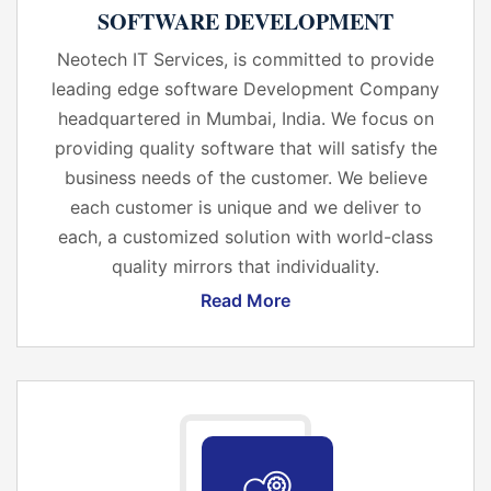
SOFTWARE DEVELOPMENT
Neotech IT Services, is committed to provide
leading edge software Development Company
headquartered in Mumbai, India. We focus on
providing quality software that will satisfy the
business needs of the customer. We believe
each customer is unique and we deliver to
each, a customized solution with world-class
quality mirrors that individuality.
Read More