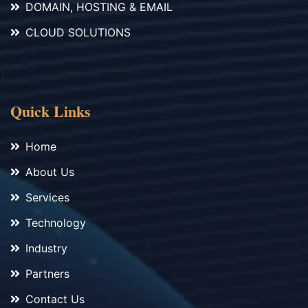
DOMAIN, HOSTING & EMAIL
CLOUD SOLUTIONS
1
Quick Links
Home
About Us
Services
Technology
Industry
Partners
Contact Us