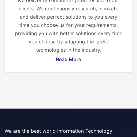
we deliver maximum targeted results to our
clients. We continuously research, innovate
and deliver perfect solutions to you every
time you choose us for your requirements,
providing you with better solutions every time
you choose by adapting the latest
technologies in the industry.
Read More
We are the best world Information Technology