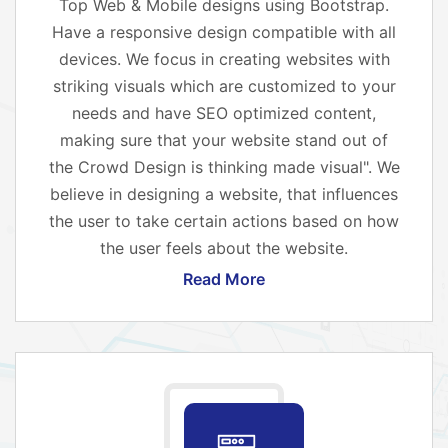
Top Web & Mobile designs using Bootstrap.
Have a responsive design compatible with all
devices. We focus in creating websites with
striking visuals which are customized to your
needs and have SEO optimized content,
making sure that your website stand out of
the Crowd Design is thinking made visual". We
believe in designing a website, that influences
the user to take certain actions based on how
the user feels about the website.
Read More