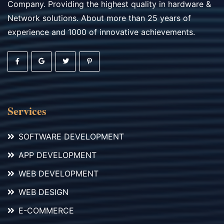
Company. Providing the highest quality in hardware &
Network solutions. About more than 25 years of
experience and 1000 of innovative achievements.
Services
SOFTWARE DEVELOPMENT
APP DEVELOPMENT
WEB DEVELOPMENT
WEB DESIGN
E-COMMERCE