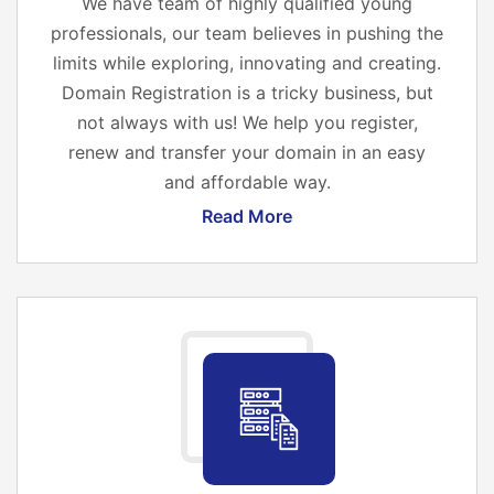
We have team of highly qualified young
professionals, our team believes in pushing the
limits while exploring, innovating and creating.
Domain Registration is a tricky business, but
not always with us! We help you register,
renew and transfer your domain in an easy
and affordable way.
Read More