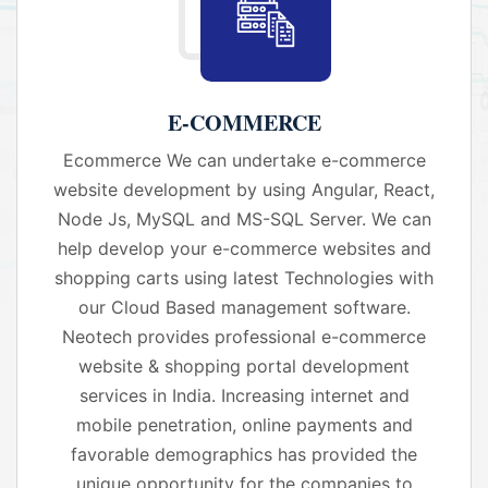
E-COMMERCE
Ecommerce We can undertake e-commerce
website development by using Angular, React,
Node Js, MySQL and MS-SQL Server. We can
help develop your e-commerce websites and
shopping carts using latest Technologies with
our Cloud Based management software.
Neotech provides professional e-commerce
website & shopping portal development
services in India. Increasing internet and
mobile penetration, online payments and
favorable demographics has provided the
unique opportunity for the companies to