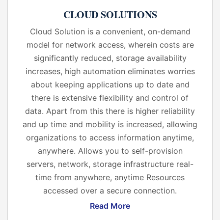
CLOUD SOLUTIONS
Cloud Solution is a convenient, on-demand
model for network access, wherein costs are
significantly reduced, storage availability
increases, high automation eliminates worries
about keeping applications up to date and
there is extensive flexibility and control of
data. Apart from this there is higher reliability
and up time and mobility is increased, allowing
organizations to access information anytime,
anywhere. Allows you to self-provision
servers, network, storage infrastructure real-
time from anywhere, anytime Resources
accessed over a secure connection.
Read More