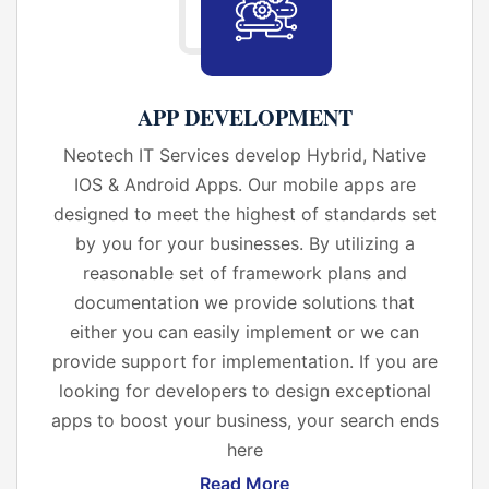
APP DEVELOPMENT
Neotech IT Services develop Hybrid, Native
IOS & Android Apps. Our mobile apps are
designed to meet the highest of standards set
by you for your businesses. By utilizing a
reasonable set of framework plans and
documentation we provide solutions that
either you can easily implement or we can
provide support for implementation. If you are
looking for developers to design exceptional
apps to boost your business, your search ends
here
Read More