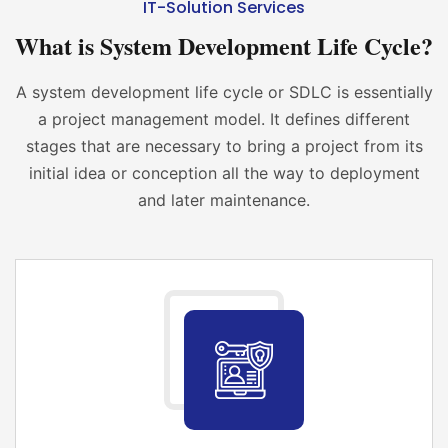
IT-Solution Services
What is System Development Life Cycle?
A system development life cycle or SDLC is essentially
a project management model. It defines different
stages that are necessary to bring a project from its
initial idea or conception all the way to deployment
and later maintenance.