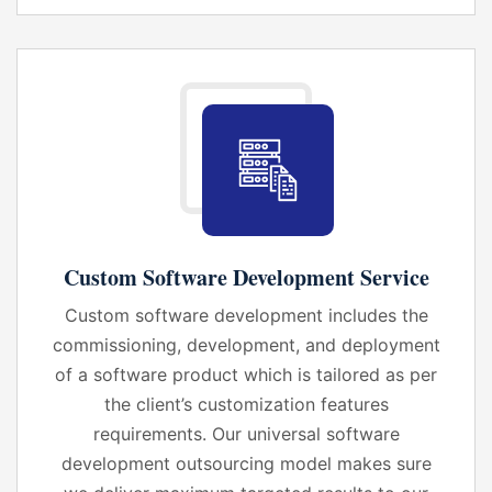
Custom Software Development Service
Custom software development includes the
commissioning, development, and deployment
of a software product which is tailored as per
the client’s customization features
requirements. Our universal software
development outsourcing model makes sure