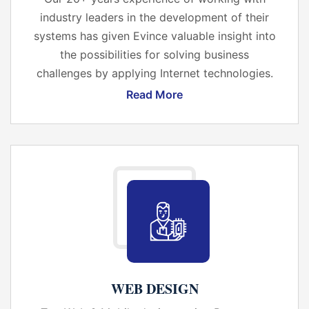
industry leaders in the development of their
systems has given Evince valuable insight into
the possibilities for solving business
challenges by applying Internet technologies.
Read More
WEB DESIGN