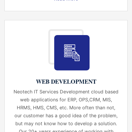
WEB DEVELOPMENT
Neotech IT Services Development cloud based
web applications for ERP, OPS,CRM, MIS,
HRMS, HMS, CMS, etc. More often than not,
our customer has a good idea of the problem,
but may not know how to develop a solution.
Our 20+ years experience of working with