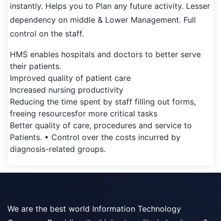
instantly. Helps you to Plan any future activity. Lesser
dependency on middle & Lower Management. Full
control on the staff.
HMS enables hospitals and doctors to better serve
their patients.
Improved quality of patient care
Increased nursing productivity
Reducing the time spent by staff filling out forms,
freeing resourcesfor more critical tasks
Better quality of care, procedures and service to
Patients. • Control over the costs incurred by
diagnosis-related groups.
We are the best world Information Technology