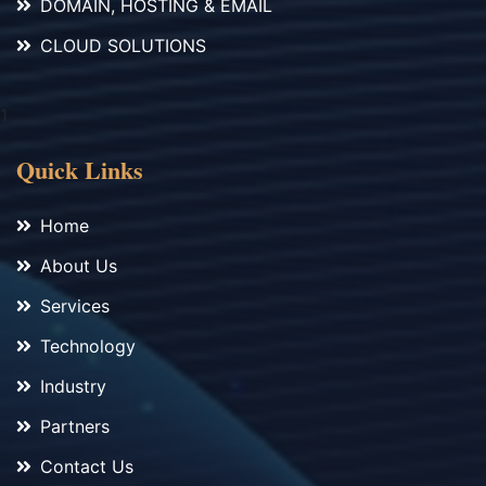
DOMAIN, HOSTING & EMAIL
CLOUD SOLUTIONS
1
Quick Links
Home
About Us
Services
Technology
Industry
Partners
Contact Us