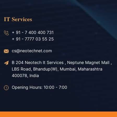
IT Services
+ 91 - 7 400 400 731
+ 91 - 7777 03 55 25
cs@neotechnet.com
B 204 Neotech It Services , Neptune Magnet Mall ,
LBS Road, Bhandup(W), Mumbai, Maharashtra
400078, India
Opening Hours: 10:00 - 7:00