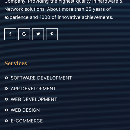
Company. Providing the highest quality in hardware &
Network solutions. About more than 25 years of
experience and 1000 of innovative achievements.
Services
SOFTWARE DEVELOPMENT
APP DEVELOPMENT
WEB DEVELOPMENT
WEB DESIGN
E-COMMERCE