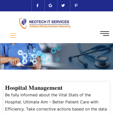
Hospital Management
Be fully informed about the Vital Stats of the
Hospital. Ultimate Aim – Better Patient Care with
Efficiency. Take corrective actions based on the data