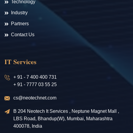
Technology
Industry
Partners
Contact Us
IT Services
+ 91 - 7 400 400 731
+ 91 - 7777 03 55 25
cs@neotechnet.com
B 204 Neotech It Services , Neptune Magnet Mall ,
LBS Road, Bhandup(W), Mumbai, Maharashtra
400078, India