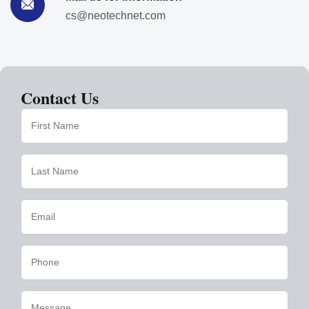
cs@neotechnet.com
Contact Us