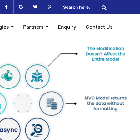
gies
Partners
Enquiry
Contact Us