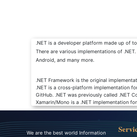
.NET is a developer platform made up of too
There are various implementations of .NET
Android, and many more.
.NET Framework is the original implementat
.NET is a cross-platform implementation fo
GitHub. .NET was previously called .NET Co
Xamarin/Mono is a .NET implementation for 
Servi
We are the best world Information