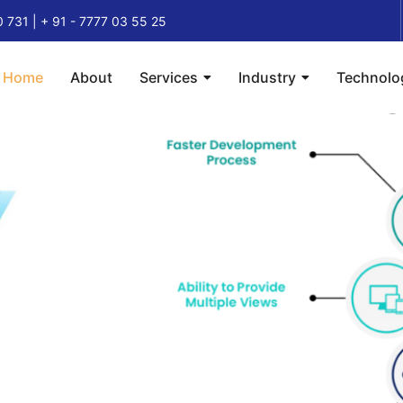
0 731 | + 91 - 7777 03 55 25
Home
About
Services
Industry
Technolo