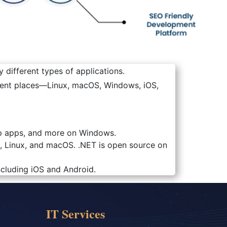
 different types of applications.
erent places—Linux, macOS, Windows, iOS,
top apps, and more on Windows.
, Linux, and macOS. .NET is open source on
ncluding iOS and Android.
IT Services