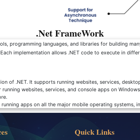
.Net FrameWork
ls, programming languages, and libraries for building many
. Each implementation allows .NET code to execute in diff
ion of .NET. It supports running websites, services, desk
r running websites, services, and console apps on Windows
re.
running apps on all the major mobile operating systems, i
ces
Quick Links