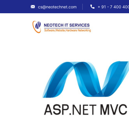
cs@neotechnet.com
+ 91 - 7 400 40